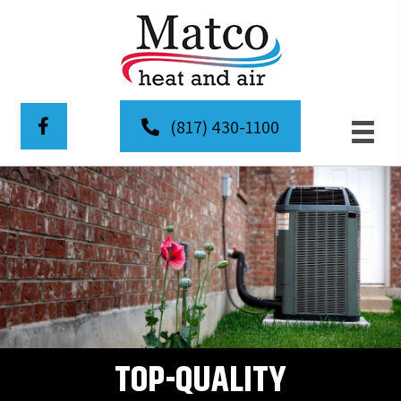
(817) 430-1100
TOP-QUALITY