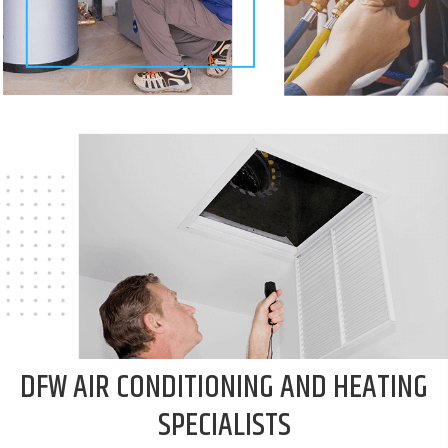
DFW AIR CONDITIONING
AND HEATING
SPECIALISTS