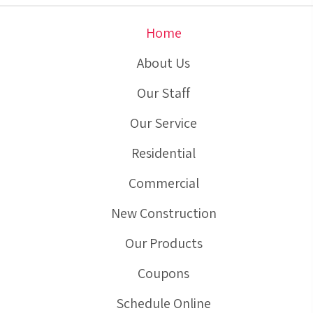
Home
About Us
Our Staff
Our Service
Residential
Commercial
New Construction
Our Products
Coupons
Schedule Online