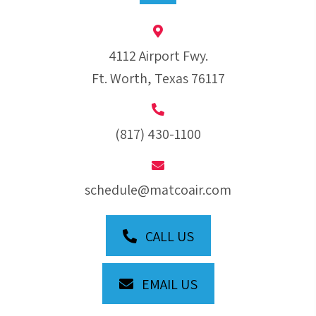
4112 Airport Fwy.
Ft. Worth, Texas 76117
(817) 430-1100
schedule@matcoair.com
CALL US
EMAIL US