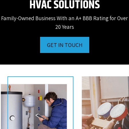
HVAC SOLUTIONS
Family-Owned Business With an A+ BBB Rating for Over
20 Years
GET IN TOUCH