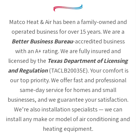
Matco Heat & Air has been a family-owned and
operated business for over 15 years. We are a
Better Business Bureau
-accredited business
with an A+ rating. We are fully insured and
licensed by the
Texas Department of Licensing
and Regulation
(TACLB20035E). Your comfort is
our top priority. We offer fast and professional
same-day service for homes and small
businesses, and we guarantee your satisfaction.
We’re also installation specialists — we can
install any make or model of air conditioning and
heating equipment.